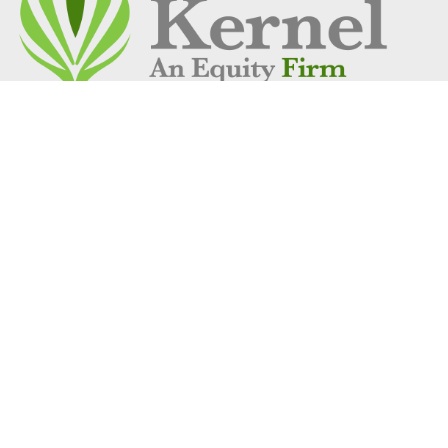
Address
1 Vantage Way
Suite C-250
Nashville, TN 37228
Get Location
Social Links