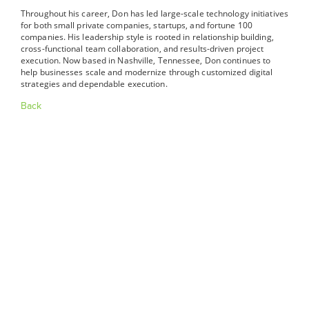
Throughout his career, Don has led large-scale technology initiatives
for both small private companies, startups, and fortune 100
companies. His leadership style is rooted in relationship building,
cross-functional team collaboration, and results-driven project
execution. Now based in Nashville, Tennessee, Don continues to
help businesses scale and modernize through customized digital
strategies and dependable execution.
Back