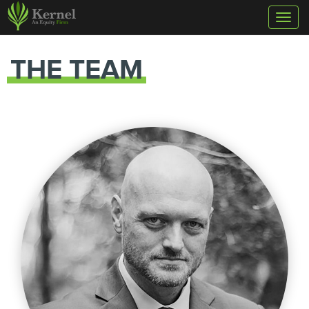
Toggl
naviga
THE TEAM