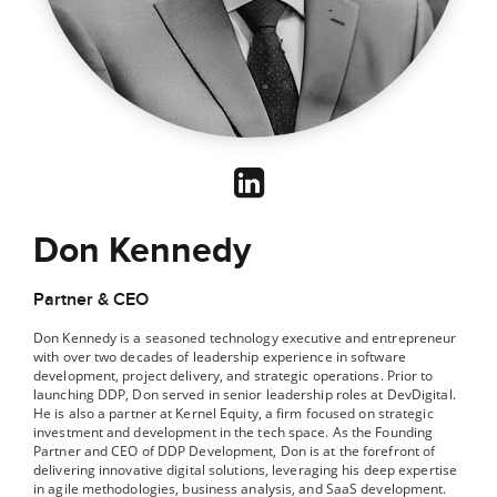
Don Kennedy
Partner & CEO
Don Kennedy is a seasoned technology executive and entrepreneur
with over two decades of leadership experience in software
development, project delivery, and strategic operations. Prior to
launching DDP, Don served in senior leadership roles at DevDigital.
He is also a partner at Kernel Equity, a firm focused on strategic
investment and development in the tech space. As the Founding
Partner and CEO of DDP Development, Don is at the forefront of
delivering innovative digital solutions, leveraging his deep expertise
in agile methodologies, business analysis, and SaaS development.