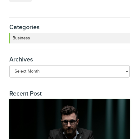
Categories
Business
Archives
Recent Post