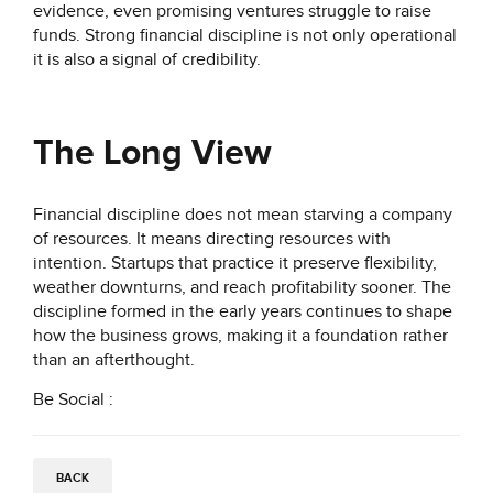
evidence, even promising ventures struggle to raise
funds. Strong financial discipline is not only operational
it is also a signal of credibility.
The Long View
Financial discipline does not mean starving a company
of resources. It means directing resources with
intention. Startups that practice it preserve flexibility,
weather downturns, and reach profitability sooner. The
discipline formed in the early years continues to shape
how the business grows, making it a foundation rather
than an afterthought.
Be Social :
BACK