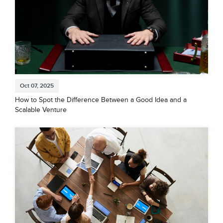
Oct 07, 2025
How to Spot the Difference Between a Good Idea and a
Scalable Venture