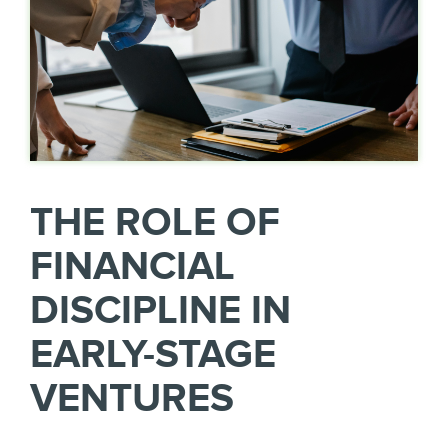
THE ROLE OF
FINANCIAL
DISCIPLINE IN
EARLY-STAGE
VENTURES