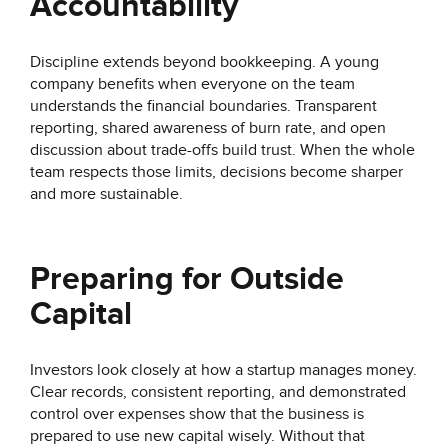
Accountability
Discipline extends beyond bookkeeping. A young
company benefits when everyone on the team
understands the financial boundaries. Transparent
reporting, shared awareness of burn rate, and open
discussion about trade-offs build trust. When the whole
team respects those limits, decisions become sharper
and more sustainable.
Preparing for Outside
Capital
Investors look closely at how a startup manages money.
Clear records, consistent reporting, and demonstrated
control over expenses show that the business is
prepared to use new capital wisely. Without that