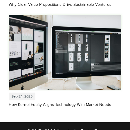
Why Clear Value Propositions Drive Sustainable Ventures
Sep 24, 2025
How Kernel Equity Aligns Technology With Market Needs