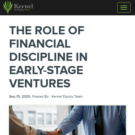
Toggl
naviga
THE ROLE OF
FINANCIAL
DISCIPLINE IN
EARLY-STAGE
VENTURES
,
Sep 15, 2025
Posted By : Kernel Equity Team