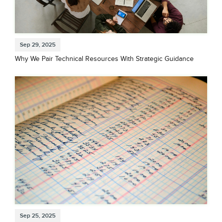
Sep 29, 2025
Why We Pair Technical Resources With Strategic Guidance
Sep 25, 2025