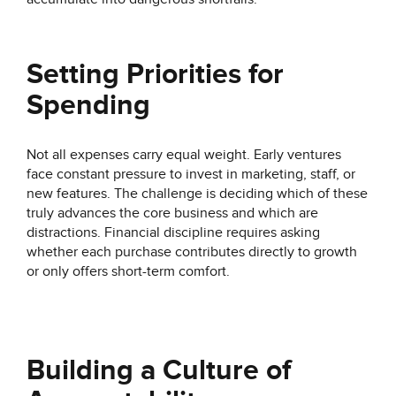
Setting Priorities for
Spending
Not all expenses carry equal weight. Early ventures
face constant pressure to invest in marketing, staff, or
new features. The challenge is deciding which of these
truly advances the core business and which are
distractions. Financial discipline requires asking
whether each purchase contributes directly to growth
or only offers short-term comfort.
Building a Culture of