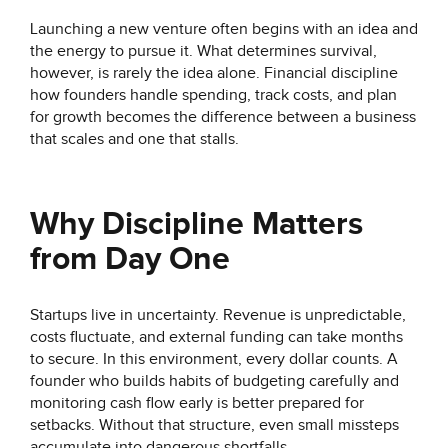
Launching a new venture often begins with an idea and
the energy to pursue it. What determines survival,
however, is rarely the idea alone. Financial discipline
how founders handle spending, track costs, and plan
for growth becomes the difference between a business
that scales and one that stalls.
Why Discipline Matters
from Day One
Startups live in uncertainty. Revenue is unpredictable,
costs fluctuate, and external funding can take months
to secure. In this environment, every dollar counts. A
founder who builds habits of budgeting carefully and
monitoring cash flow early is better prepared for
setbacks. Without that structure, even small missteps
accumulate into dangerous shortfalls.