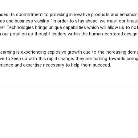
tinues its commitment to providing innovative products and enhanci
ities and business viability. “In order to stay ahead, we must continual
er Technologies brings unique capabilities which will allow us to not
n our position as thought leaders within the human-centered design
arning is experiencing explosive growth due to the increasing dem
trive to keep up with this rapid change, they are turning towards com
perience and expertise necessary to help them succeed.