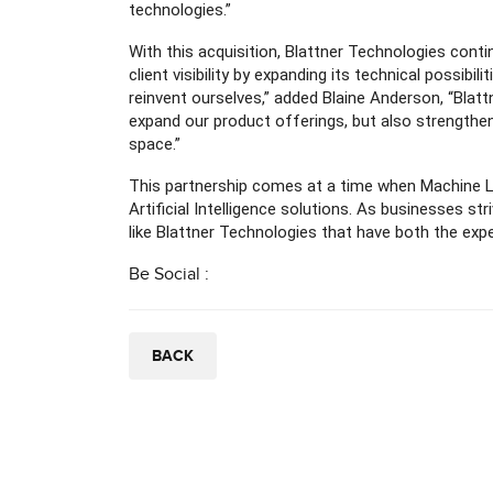
technologies.”
With this acquisition, Blattner Technologies con
client visibility by expanding its technical possibil
reinvent ourselves,” added Blaine Anderson, “Blattn
expand our product offerings, but also strengthe
space.”
This partnership comes at a time when Machine Le
Artificial Intelligence solutions. As businesses s
like Blattner Technologies that have both the ex
Be Social :
BACK