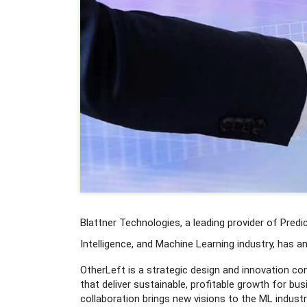
Blattner Technologies, a leading provider of Predic
Intelligence, and Machine Learning industry, has 
OtherLeft is a strategic design and innovation co
that deliver sustainable, profitable growth for bus
collaboration brings new visions to the ML indust