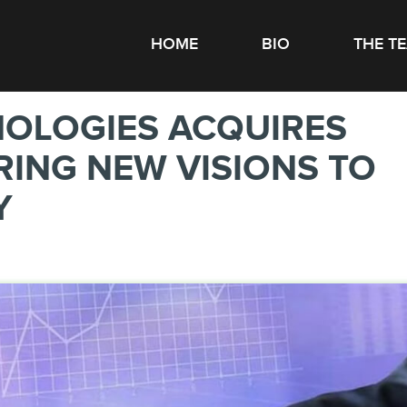
HOME
BIO
THE T
NOLOGIES ACQUIRES
RING NEW VISIONS TO
Y