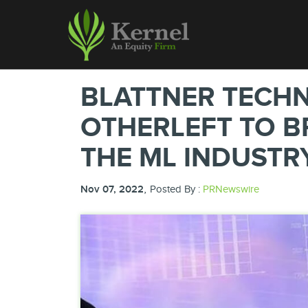
BLATTNER TECH
OTHERLEFT TO B
THE ML INDUSTR
,
Nov 07, 2022
Posted By :
PRNewswire