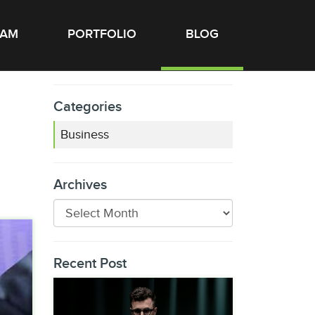
EAM
PORTFOLIO
BLOG
Categories
Business
Archives
Recent Post