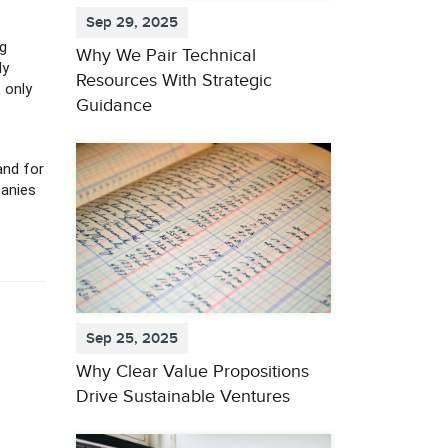
Sep 29, 2025
ng
Why We Pair Technical
ly
Resources With Strategic
 only
Guidance
and for
panies
Sep 25, 2025
Why Clear Value Propositions
Drive Sustainable Ventures