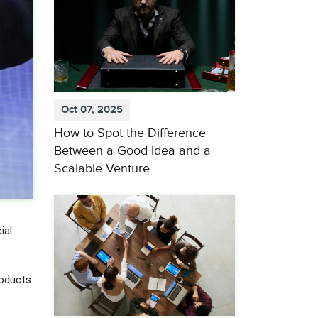
Oct 07, 2025
How to Spot the Difference
Between a Good Idea and a
Scalable Venture
ial
roducts