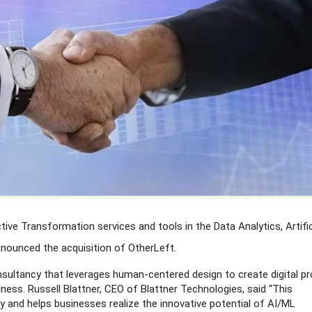
tive Transformation services and tools in the Data Analytics, Artific
announced the acquisition of OtherLeft.
nsultancy that leverages human-centered design to create digital p
iness. Russell Blattner, CEO of Blattner Technologies, said “This
ry and helps businesses realize the innovative potential of AI/ML