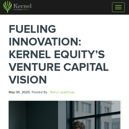
Toggl
naviga
FUELING
INNOVATION:
KERNEL EQUITY’S
VENTURE CAPITAL
VISION
,
May 05, 2025
Posted By :
Rahul Upadhyay