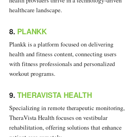
health providers thrive in a technology-driven
healthcare landscape.
8.
PLANKK
Plankk is a platform focused on delivering
health and fitness content, connecting users
with fitness professionals and personalized
workout programs.
9.
THERAVISTA HEALTH
Specializing in remote therapeutic monitoring,
TheraVista Health focuses on vestibular
rehabilitation, offering solutions that enhance