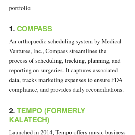
portfolio:
1.
COMPASS
An orthopaedic scheduling system by Medical
Ventures, Inc., Compass streamlines the
process of scheduling, tracking, planning, and
reporting on surgeries. It captures associated
data, tracks marketing expenses to ensure FDA
compliance, and provides daily reconciliations.
2.
TEMPO (FORMERLY
KALATECH)
Launched in 2014, Tempo offers music business