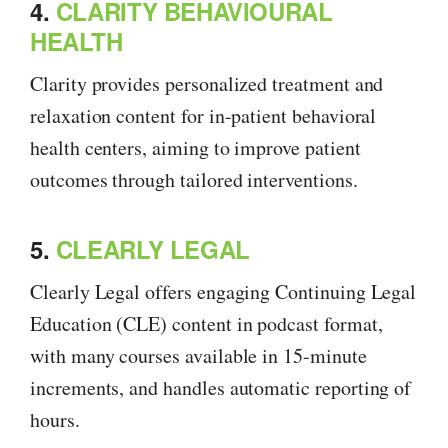
4.
CLARITY BEHAVIOURAL
HEALTH
Clarity provides personalized treatment and
relaxation content for in-patient behavioral
health centers, aiming to improve patient
outcomes through tailored interventions.
5.
CLEARLY LEGAL
Clearly Legal offers engaging Continuing Legal
Education (CLE) content in podcast format,
with many courses available in 15-minute
increments, and handles automatic reporting of
hours.