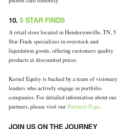
patient care remotely.
10.
5 STAR FINDS
A retail store located in Hendersonville, TN, 5
Star Finds specializes in overstock and
liquidation goods, offering customers quality
products at discounted prices.
Kernel Equity is backed by a team of visionary
leaders who actively engage in portfolio
companies. For detailed information about our
partners, please visit our
Partners Page
.
JOIN US ON THE JOURNEY