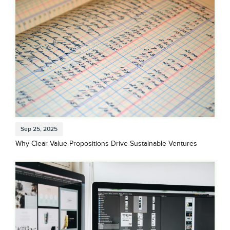
Sep 25, 2025
Why Clear Value Propositions Drive Sustainable Ventures