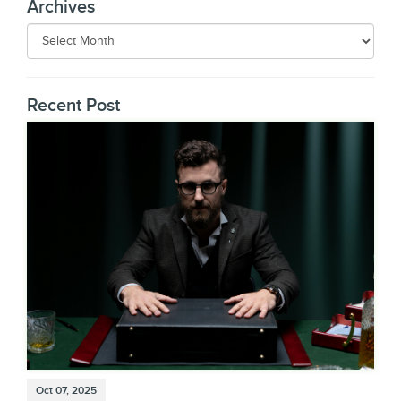
Archives
Recent Post
Oct 07, 2025