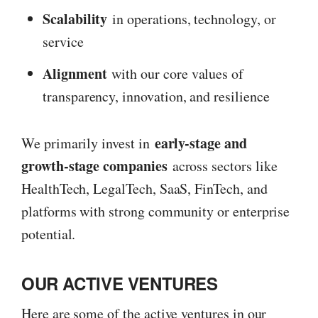
Scalability
in operations, technology, or
service
Alignment
with our core values of
transparency, innovation, and resilience
early-stage and
We primarily invest in
growth-stage companies
across sectors like
HealthTech, LegalTech, SaaS, FinTech, and
platforms with strong community or enterprise
potential.
OUR ACTIVE VENTURES
Here are some of the active ventures in our