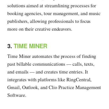
solutions aimed at streamlining processes for
booking agencies, tour management, and music
publishers, allowing professionals to focus
more on their creative endeavors.
3.
TIME MINER
Time Miner automates the process of finding
past billable communications — calls, texts,
and emails — and creates time entries. It
integrates with platforms like RingCentral,
Gmail, Outlook, and Clio Practice Management
Software.