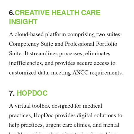
6.
CREATIVE HEALTH CARE
INSIGHT
A cloud-based platform comprising two suites:
Competency Suite and Professional Portfolio
Suite. It streamlines processes, eliminates
inefficiencies, and provides secure access to
customized data, meeting ANCC requirements.
7.
HOPDOC
A virtual toolbox designed for medical
practices, HopDoc provides digital solutions to
help practices, urgent care clinics, and mental