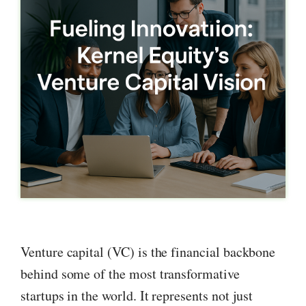
Venture capital (VC) is the financial backbone
behind some of the most transformative
startups in the world. It represents not just