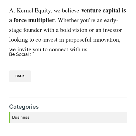
venture capital is
At Kernel Equity, we believe
a force multiplier
. Whether you’re an early-
stage founder with a bold vision or an investor
looking to co-invest in purposeful innovation,
we invite you to connect with us.
Be Social :
BACK
Categories
Business