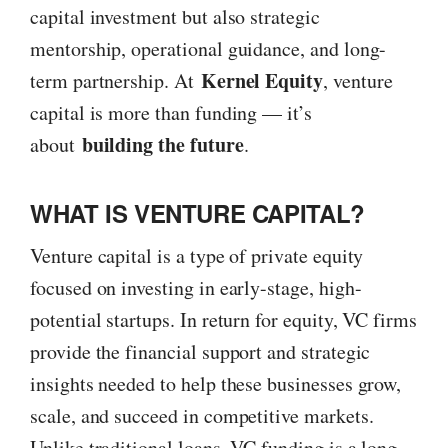
capital investment but also strategic
mentorship, operational guidance, and long-
Kernel Equity
term partnership. At
, venture
capital is more than funding — it’s
building the future
about
.
WHAT IS VENTURE CAPITAL?
Venture capital is a type of private equity
focused on investing in early-stage, high-
potential startups. In return for equity, VC firms
provide the financial support and strategic
insights needed to help these businesses grow,
scale, and succeed in competitive markets.
Unlike traditional loans, VC funding is a long-