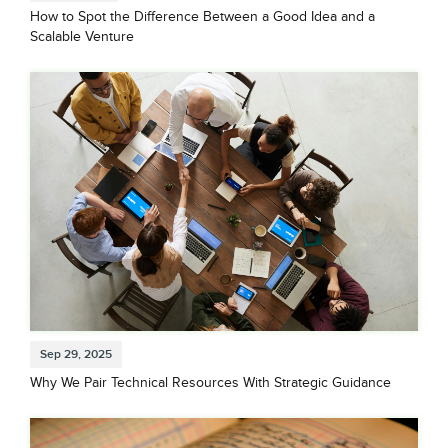
How to Spot the Difference Between a Good Idea and a
Scalable Venture
Sep 29, 2025
Why We Pair Technical Resources With Strategic Guidance