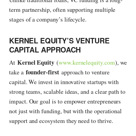
term partnership, often supporting multiple
stages of a company’s lifecycle.
KERNEL EQUITY’S VENTURE
CAPITAL APPROACH
Kernel Equity
At
(
www.kernelequity.com
), we
founder-first
take a
approach to venture
capital. We invest in innovative startups with
strong teams, scalable ideas, and a clear path to
impact. Our goal is to empower entrepreneurs
not just with funding, but with the operational
support and ecosystem they need to thrive.