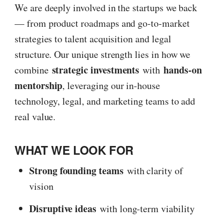
We are deeply involved in the startups we back
— from product roadmaps and go-to-market
strategies to talent acquisition and legal
structure. Our unique strength lies in how we
strategic investments
hands-on
combine
with
mentorship
, leveraging our in-house
technology, legal, and marketing teams to add
real value.
WHAT WE LOOK FOR
Strong founding teams
with clarity of
vision
Disruptive ideas
with long-term viability