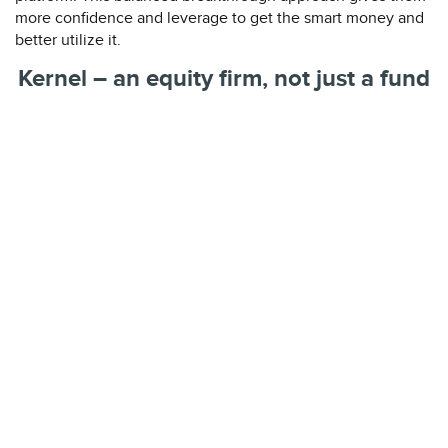
more confidence and leverage to get the smart money and
better utilize it.
Kernel – an equity firm, not just a fund