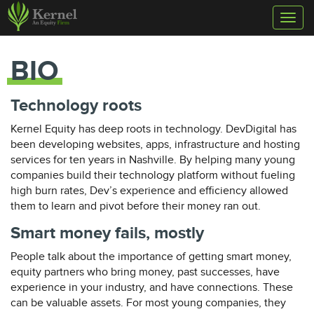
Toggl
naviga
BIO
Technology roots
Kernel Equity has deep roots in technology. DevDigital has
been developing websites, apps, infrastructure and hosting
services for ten years in Nashville. By helping many young
companies build their technology platform without fueling
high burn rates, Dev’s experience and efficiency allowed
them to learn and pivot before their money ran out.
Smart money fails, mostly
People talk about the importance of getting smart money,
equity partners who bring money, past successes, have
experience in your industry, and have connections. These
can be valuable assets. For most young companies, they