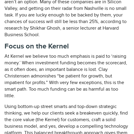
aren’t an option. Many of these companies are in Silicon
Valley, and getting on their radar from Nashville is no small
task. If you are lucky enough to be backed by them, your
chances of success will still be less than 25%, according to
research by Shikhar Ghosh, a senior lecturer at Harvard
Business School.
Focus on the Kernel
At Kernel we believe too much emphasis is paid to ‘raising
money.’ When investment funding becomes the scorecard,
as it often does, an important balance is lost. Clay
Christensen admonishes “be patient for growth, but
impatient for profits." With very few exceptions, this is the
smart path. Too much funding can be as harmful as too
little.
Using bottom-up street smarts and top-down strategic
thinking, we help our clients seek a breakeven quickly, find
the core value (the Kernel) for customers, craft a solid
business model, and yes, develop a compelling technology
platform. This balanced breakthrough approach gives them