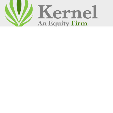
Address
1 Vantage Way
Suite C-250
Nashville, TN 37228
Get Location
Social Links