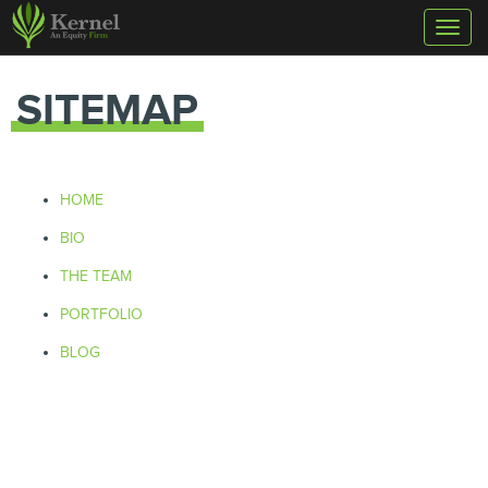
Toggl
naviga
SITEMAP
HOME
BIO
THE TEAM
PORTFOLIO
BLOG