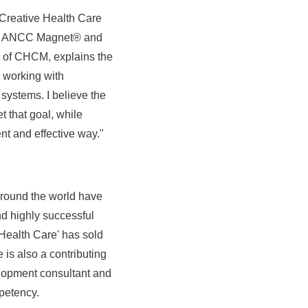
Creative Health Care
ding ANCC Magnet® and
 of CHCM, explains the
 working with
 systems. I believe the
 that goal, while
nt and effective way."
around the world have
 highly successful
ealth Care' has sold
is also a contributing
elopment consultant and
petency.