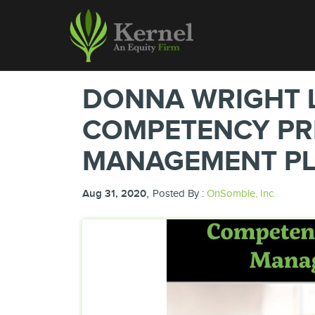
DONNA WRIGHT 
COMPETENCY PRI
MANAGEMENT P
,
Aug 31, 2020
Posted By :
OnSomble, Inc.