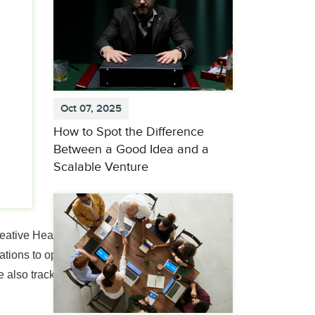
Oct 07, 2025
How to Spot the Difference
Between a Good Idea and a
Scalable Venture
eative Health Care
tions to operationalize
 also tracking