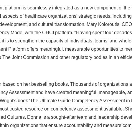
 platform is seamlessly integrated as a new component of the 
al aspects of healthcare organizations' strategic needs, inclu
evelopment, and cultural transformation.
Mary Koloroutis
, CEO
ency Model with the CHCI platform. "Having spent four decades
it is to strengthen the capacity of individuals, teams, and whole
 Platform offers meaningful, measurable opportunities to meet
o The Joint Commission and other regulatory bodies in an efficie
n based on her bestselling books. Thousands of organizations 
cy Assessment and have created meaningful, manageable, and
Wright's
book 'The Ultimate Guide Competency Assessment in H
ost trusted resource on competency assessment available. She 
ed Cultures. Donna is a sought-after team and leadership dev
ithin organizations that ensure accountability and measure com