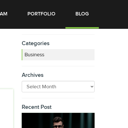
EAM
PORTFOLIO
BLOG
Categories
Business
Archives
Recent Post