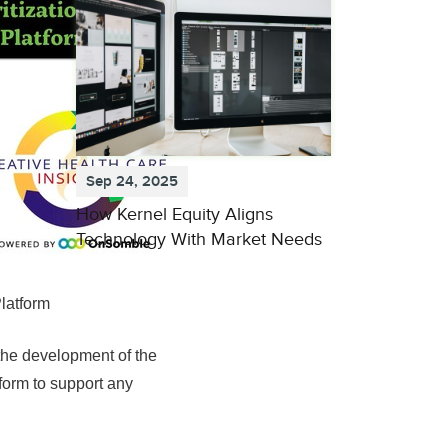
Sep 24, 2025
How Kernel Equity Aligns
Technology With Market Needs
latform
the development of the
form to support any