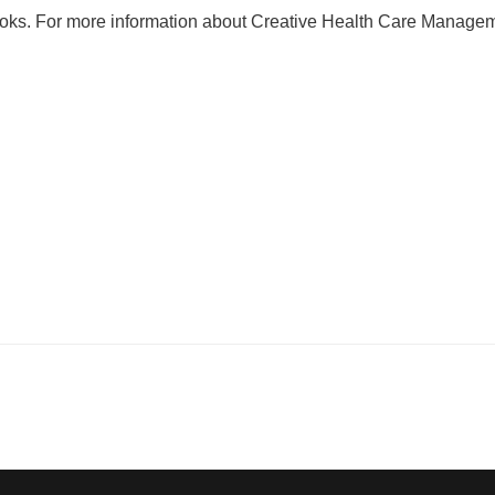
oks. For more information about Creative Health Care Manage