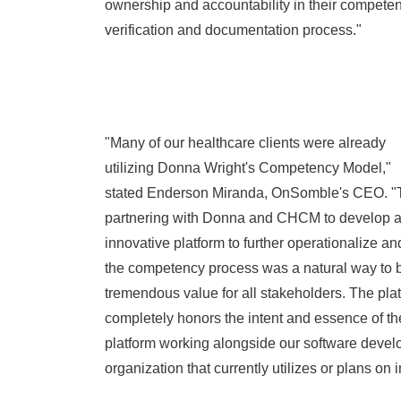
ownership and accountability in their compete
verification and documentation process."
"Many of our healthcare clients were already
utilizing
Donna Wright's
Competency Model,"
stated
Enderson Miranda
, OnSomble's CEO. "T
partnering with Donna and CHCM to develop 
innovative platform to further operationalize a
the competency process was a natural way to b
tremendous value for all stakeholders. The pla
completely honors the intent and essence of t
platform working alongside our software develo
organization that currently utilizes or plans 