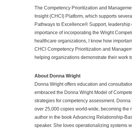
The Competency Prioritization and Management
Insight (CHCI) Platform, which supports sever
Pathways to Excellence® Support, leadership d
importance of incorporating the Wright Compet
healthcare organizations, I know how important 
CHCI Competency Prioritization and Management
helping organizations demonstrate their work t
About Donna Wright
Donna Wright
offers education and consultatio
embraced the Donna Wright Model of Competen
strategies for competency assessment.
Donna 
over 25,000 copies world-wide, becoming the m
author in the book Advancing Relationship-Bas
speaker. She loves operationalizing systems w