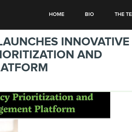
HOME
BIO
THE T
LAUNCHES INNOVATIVE
ORITIZATION AND
LATFORM