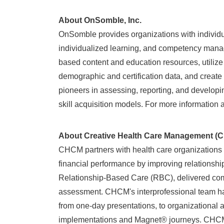
About OnSomble, Inc.
OnSomble provides organizations with individu
individualized learning, and competency manag
based content and education resources, utilize
demographic and certification data, and crea
pioneers in assessing, reporting, and develo
skill acquisition models. For more information
About Creative Health Care Manageme
CHCM partners with health care organizations to
financial performance by improving relationshi
Relationship-Based Care (RBC), delivered com
assessment. CHCM's interprofessional team has 
from one-day presentations, to organizationa
implementations and Magnet® journeys. CHCM pr