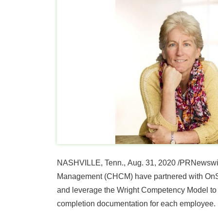
NASHVILLE, Tenn.
,
Aug. 31, 2020
/PRNewswir
Management (CHCM) have partnered with OnSomb
and leverage the Wright Competency Model to 
completion documentation for each employee.