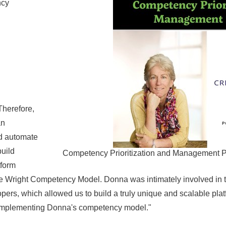
ncy
herefore,
an
nd automate
uild
Competency Prioritization and Management P
tform
he Wright Competency Model. Donna was intimately involved in 
pers, which allowed us to build a truly unique and scalable plat
on implementing Donna's competency model."