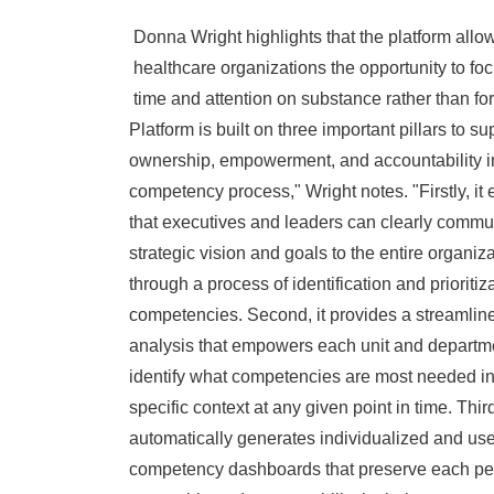
Donna Wright
highlights that the platform allo
healthcare organizations the opportunity to foc
time and attention on substance rather than fo
Platform is built on three important pillars to su
ownership, empowerment, and accountability i
competency process," Wright notes. "Firstly, it
that executives and leaders can clearly commun
strategic vision and goals to the entire organiz
through a process of identification and prioritiza
competencies. Second, it provides a streamlin
analysis that empowers each unit and departm
identify what competencies are most needed in
specific context at any given point in time. Thirdl
automatically generates individualized and use
competency dashboards that preserve each pe