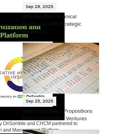
Sep 29, 2025
Why We Pair Technical
Resources With Strategic
Guidance
Sep 25, 2025
Why Clear Value Propositions
Drive Sustainable Ventures
why OnSomble and CHCM partnered to
ion and Management Platform.