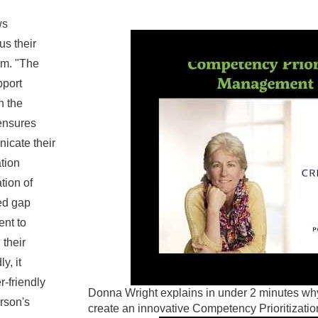
ws
us their
rm. "The
pport
n the
 ensures
icate their
ation
tion of
ed gap
ent to
 their
y, it
r-friendly
Donna Wright explains in under 2 minutes 
rson's
create an innovative Competency Prioritizat