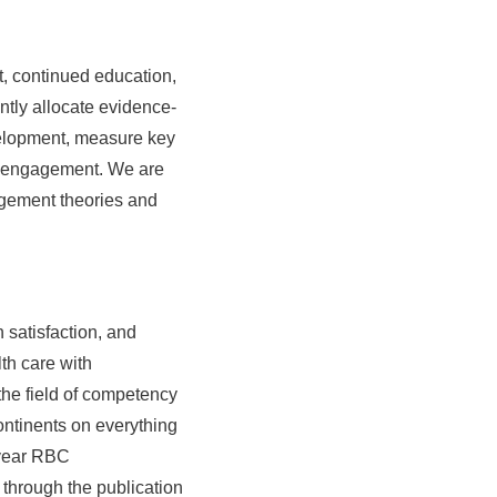
t, continued education,
tly allocate evidence-
evelopment, measure key
ee engagement. We are
agement theories and
 satisfaction, and
th care with
he field of competency
ontinents on everything
-year RBC
through the publication