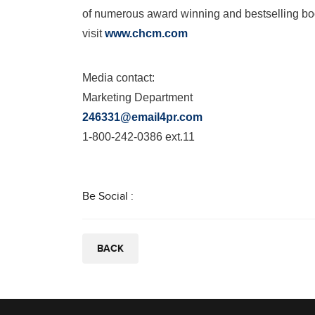
of numerous award winning and bestselling bo
visit
www.chcm.com
Media contact:
Marketing Department
246331@email4pr.com
1-800-242-0386 ext.11
Be Social :
BACK