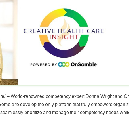
e/ -- World-renowned competency expert
Donna Wright
and Cr
le to develop the only platform that truly empowers organiza
seamlessly prioritize and manage their competency needs while