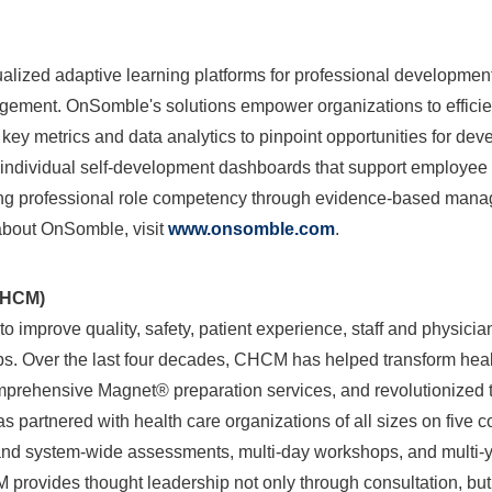
alized adaptive learning platforms for professional developmen
ement. OnSomble's solutions empower organizations to efficien
 key metrics and data analytics to pinpoint opportunities for d
te individual self-development dashboards that support employ
ping professional role competency through evidence-based man
 about OnSomble, visit
www.onsomble.com
.
nt (CHCM)
 improve quality, safety, patient experience, staff and physician
ps. Over the last four decades, CHCM has helped transform heal
prehensive Magnet® preparation services, and revolutionized t
partnered with health care organizations of all sizes on five c
l and system-wide assessments, multi-day workshops, and multi
ovides thought leadership not only through consultation, but 