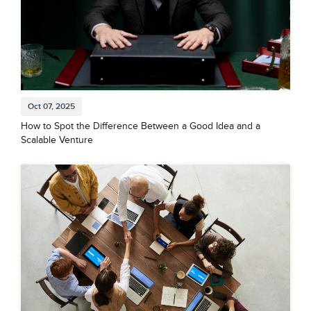
Oct 07, 2025
How to Spot the Difference Between a Good Idea and a
Scalable Venture