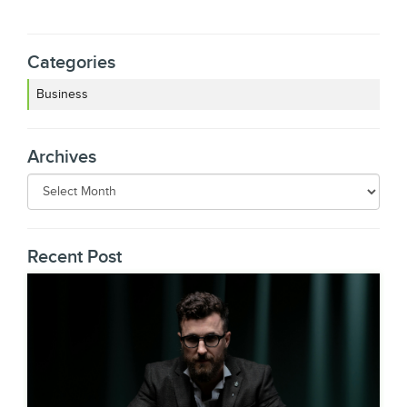
Categories
Business
Archives
Recent Post