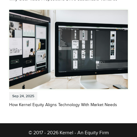
Sep 24, 2025
How Kernel Equity Aligns Technology With Market Needs
© 2017 - 2026 Kernel - An Equity Firm