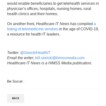
would enable beneficiaries to get telehealth services in
physician’s offices, hospitals, nursing homes, rural
health clinics and their homes.
On another front,
Healthcare IT News
has compiled
a
listing of telemedicine vendors
in the age of COVID-19,
a resource for health IT leaders.
Twitter:
@SiwickiHealthIT
Email the writer:
bill.siwicki@himssmedia.com
Healthcare IT News is a HIMSS Media publication.
Be Social :
BACK