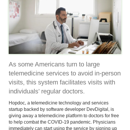
As some Americans turn to large
telemedicine services to avoid in-person
visits, this system facilitates visits with
individuals’ regular doctors.
Hopdoc, a telemedicine technology and services
startup backed by software developer DevDigital, is
giving away a telemedicine platform to doctors for free
to help combat the COVID-19 pandemic. Physicians
immediately can start using the service by signing up