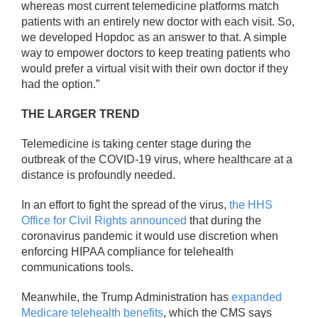
whereas most current telemedicine platforms match
patients with an entirely new doctor with each visit. So,
we developed Hopdoc as an answer to that. A simple
way to empower doctors to keep treating patients who
would prefer a virtual visit with their own doctor if they
had the option.”
THE LARGER TREND
Telemedicine is taking center stage during the
outbreak of the COVID-19 virus, where healthcare at a
distance is profoundly needed.
In an effort to fight the spread of the virus,
the HHS
Office for Civil Rights announced
that during the
coronavirus pandemic it would use discretion when
enforcing HIPAA compliance for telehealth
communications tools.
Meanwhile, the Trump Administration has
expanded
Medicare telehealth benefits
, which the CMS says