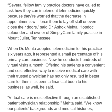
“Several fellow family practice doctors have called to
ask how they can implement telemedicine quickly
because they’re worried that the decrease in
appointments will force them to lay off staff or even
close their doors,” said Dr. Ashok Mehta, Hopdoc
cofounder and owner of SimplyCare family practice in
Mount Juliet, Tennessee.
When Dr. Mehta adopted telemedicine for his practice
six years ago, it represented a small percentage of his
primary care business. Now he conducts hundreds of
virtual visits a month. Offering his patients a convenient
and cost-effective way to receive medical care with
their trusted physician has not only resulted in better
care for them, it’s been a financial boon to his
business, as well, he said.
“Virtual care is most effective through an established
patient-physician relationship,” Mehta said. “We know
our patients’ backgrounds and medical histories,