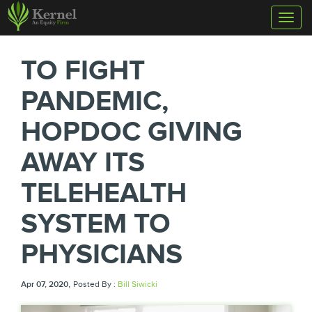
Toggl
naviga
TO FIGHT
PANDEMIC,
HOPDOC GIVING
AWAY ITS
TELEHEALTH
SYSTEM TO
PHYSICIANS
,
Apr 07, 2020
Posted By :
Bill Siwicki