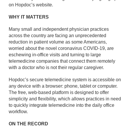
on Hopdoc’s website.
WHY IT MATTERS
Many small and independent physician practices
across the country are facing an unprecedented
reduction in patient volume as some Americans,
worried about the novel coronavirus COVID-19, are
eschewing in-office visits and turning to large
telemedicine companies that connect them remotely
with a doctor who is not their regular caregiver.
Hopdoc’s secure telemedicine system is accessible on
any device with a browser: phone, tablet or computer.
The free, web-based platform is designed to offer
simplicity and flexibility, which allows practices in need
to quickly integrate telemedicine into the daily office
workflow.
ON THE RECORD