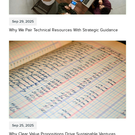
Sep 29, 2025
Why We Pair Technical Resources With Strategic Guidance
Sep 25, 2025
Why Clear Value Propositions Drive Sustainable Ventures